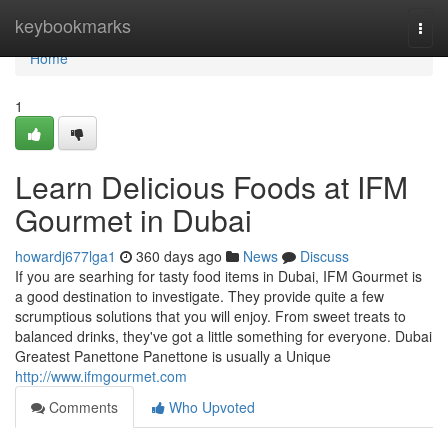
Home
keybookmarks
Togg
navi
Home
1
Learn Delicious Foods at IFM
Gourmet in Dubai
howardj677lga1
360 days ago
News
Discuss
If you are searhing for tasty food items in Dubai, IFM Gourmet is
a good destination to investigate. They provide quite a few
scrumptious solutions that you will enjoy. From sweet treats to
balanced drinks, they've got a little something for everyone. Dubai
Greatest Panettone Panettone is usually a Unique
http://www.ifmgourmet.com
Comments
Who Upvoted