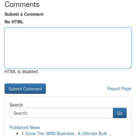
Comments
Submit a Comment
No HTML
HTML is disabled
Report Page
Search
Go
Published News
1
Grow The SMM Business : A Ultimate Bulk ...