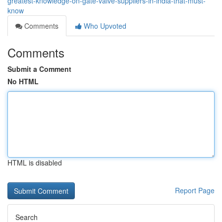
greatest-knowledge-on-gate-valve-suppliers-in-india-that-must-
know
Comments
Who Upvoted
Comments
Submit a Comment
No HTML
HTML is disabled
Report Page
Search