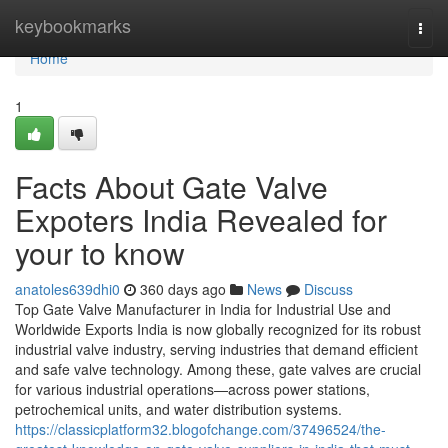
Home
keybookmarks
Togg
navi
Home
1
Facts About Gate Valve
Expoters India Revealed for
your to know
anatoles639dhi0
360 days ago
News
Discuss
Top Gate Valve Manufacturer in India for Industrial Use and
Worldwide Exports India is now globally recognized for its robust
industrial valve industry, serving industries that demand efficient
and safe valve technology. Among these, gate valves are crucial
for various industrial operations—across power stations,
petrochemical units, and water distribution systems.
https://classicplatform32.blogofchange.com/37496524/the-