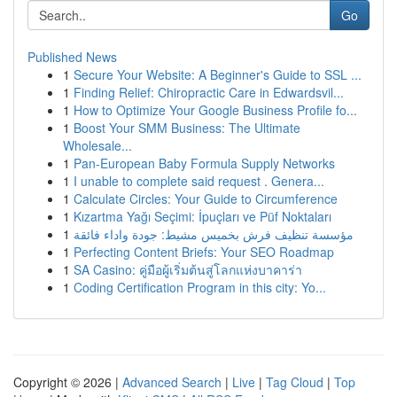
Go
Published News
1
Secure Your Website: A Beginner's Guide to SSL ...
1
Finding Relief: Chiropractic Care in Edwardsvil...
1
How to Optimize Your Google Business Profile fo...
1
Boost Your SMM Business: The Ultimate
Wholesale...
1
Pan-European Baby Formula Supply Networks
1
I unable to complete said request . Genera...
1
Calculate Circles: Your Guide to Circumference
1
Kızartma Yağı Seçimi: İpuçları ve Püf Noktaları
1
مؤسسة تنظيف فرش بخميس مشيط: جودة واداء فائقة
1
Perfecting Content Briefs: Your SEO Roadmap
1
SA Casino: คู่มือผู้เริ่มต้นสู่โลกแห่งบาคาร่า
1
Coding Certification Program in this city: Yo...
Copyright © 2026 |
Advanced Search
|
Live
|
Tag Cloud
|
Top