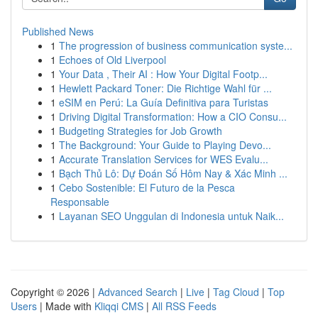
Published News
1
The progression of business communication syste...
1
Echoes of Old Liverpool
1
Your Data , Their AI : How Your Digital Footp...
1
Hewlett Packard Toner: Die Richtige Wahl für ...
1
eSIM en Perú: La Guía Definitiva para Turistas
1
Driving Digital Transformation: How a CIO Consu...
1
Budgeting Strategies for Job Growth
1
The Background: Your Guide to Playing Devo...
1
Accurate Translation Services for WES Evalu...
1
Bạch Thủ Lô: Dự Đoán Số Hôm Nay & Xác Minh ...
1
Cebo Sostenible: El Futuro de la Pesca
Responsable
1
Layanan SEO Unggulan di Indonesia untuk Naik...
Copyright © 2026 |
Advanced Search
|
Live
|
Tag Cloud
|
Top
Users
| Made with
Kliqqi CMS
|
All RSS Feeds