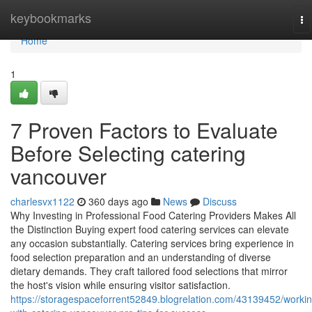
Home
keybookmarks
To
na
Home
1
7 Proven Factors to Evaluate
Before Selecting catering
vancouver
charlesvx1122
360 days ago
News
Discuss
Why Investing in Professional Food Catering Providers Makes All
the Distinction Buying expert food catering services can elevate
any occasion substantially. Catering services bring experience in
food selection preparation and an understanding of diverse
dietary demands. They craft tailored food selections that mirror
the host's vision while ensuring visitor satisfaction.
https://storagespaceforrent52849.blogrelation.com/43139452/workin