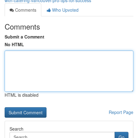
with-catering-vancouver-pro-tips-for-success
Comments
Who Upvoted
Comments
Submit a Comment
No HTML
HTML is disabled
Report Page
Search
Go