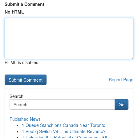
Submit a Comment
No HTML
HTML is disabled
Report Page
Search
Go
Published News
1
Queue Stanchions Canada Near Toronto
1
Boutiq Switch V4: The Ultimate Revamp?
1
Unlocking this Potential of Compound 168