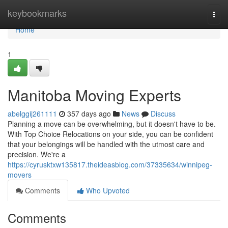
Home
keybookmarks
Togg
navi
Home
1
Manitoba Moving Experts
abelggij261111
357 days ago
News
Discuss
Planning a move can be overwhelming, but it doesn't have to be.
With Top Choice Relocations on your side, you can be confident
that your belongings will be handled with the utmost care and
precision. We're a
https://cyrusktxw135817.theideasblog.com/37335634/winnipeg-
movers
Comments
Who Upvoted
Comments