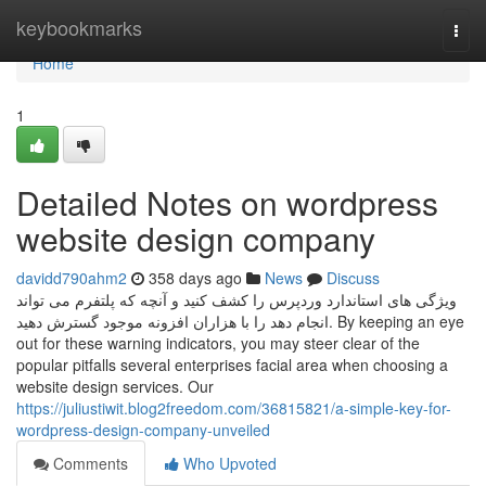
Home
keybookmarks
Togg
navi
Home
1
Detailed Notes on wordpress
website design company
davidd790ahm2
358 days ago
News
Discuss
ویژگی های استاندارد وردپرس را کشف کنید و آنچه که پلتفرم می تواند
انجام دهد را با هزاران افزونه موجود گسترش دهید. By keeping an eye
out for these warning indicators, you may steer clear of the
popular pitfalls several enterprises facial area when choosing a
website design services. Our
https://juliustiwit.blog2freedom.com/36815821/a-simple-key-for-
wordpress-design-company-unveiled
Comments
Who Upvoted