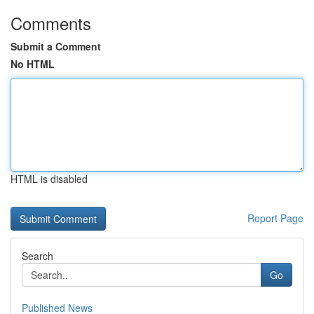
Comments
Submit a Comment
No HTML
HTML is disabled
Report Page
Search
Go
Published News