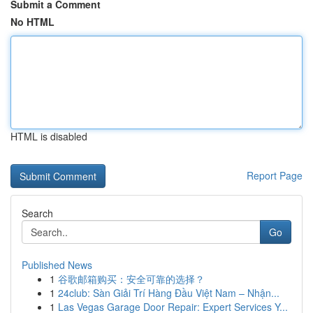
Submit a Comment
No HTML
HTML is disabled
Report Page
Search
Go
Published News
1
谷歌邮箱购买：安全可靠的选择？
1
24club: Sàn Giải Trí Hàng Đầu Việt Nam – Nhận...
1
Las Vegas Garage Door Repair: Expert Services Y...