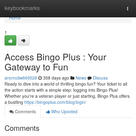
Home
keybookmarks
Togg
navi
Home
1
Access Bingo Plus : Your
Gateway to Fun
aronrcdw669526
358 days ago
News
Discuss
Ready to dive into a world of thrilling bingo fun? Your ticket to all
the action starts with a simple step: logging into Bingo Plus!
Whether you're a veteran player or just starting, Bingo Plus offers
a bustling
https://bingoplus.com/blog/login/
Comments
Who Upvoted
Comments