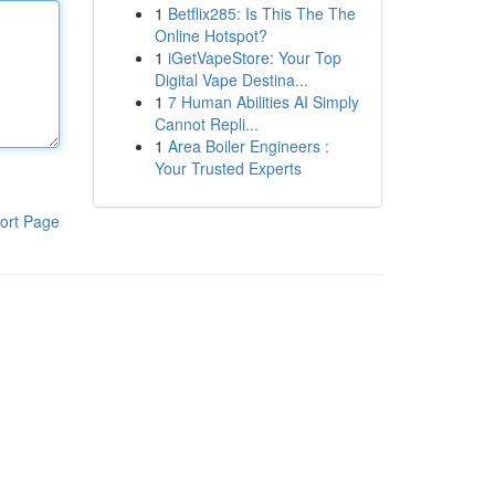
1
Betflix285: Is This The The
Online Hotspot?
1
iGetVapeStore: Your Top
Digital Vape Destina...
1
7 Human Abilities AI Simply
Cannot Repli...
1
Area Boiler Engineers :
Your Trusted Experts
ort Page