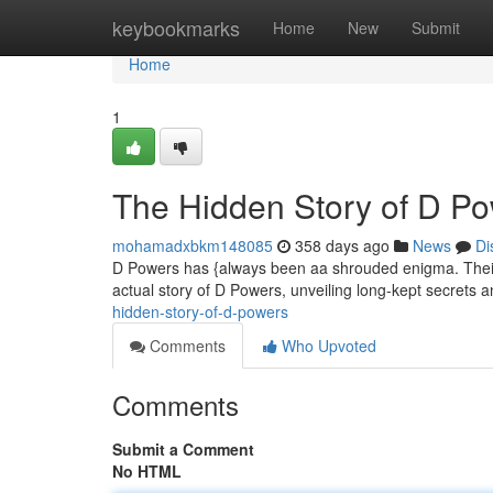
Home
keybookmarks
Home
New
Submit
Home
1
The Hidden Story of D P
mohamadxbkm148085
358 days ago
News
Di
D Powers has {always been aa shrouded enigma. Their 
actual story of D Powers, unveiling long-kept secrets a
hidden-story-of-d-powers
Comments
Who Upvoted
Comments
Submit a Comment
No HTML