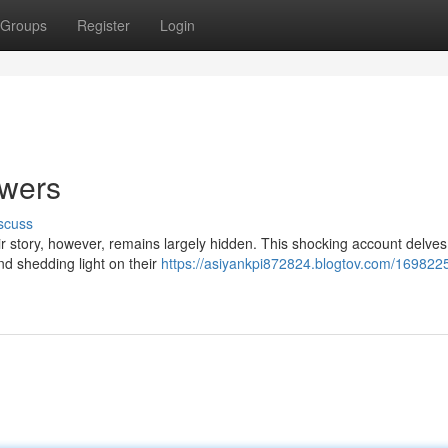
Groups
Register
Login
owers
scuss
story, however, remains largely hidden. This shocking account delves 
nd shedding light on their
https://asiyankpi872824.blogtov.com/1698225