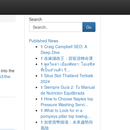
Search
Go
Published News
1
Craig Campbell SEO: A
Deep Dive
1
改嫁攝政王：甜寵逆轉命運
1
พูลวิลล่า เมืองพัทยา: โอเอซิส
ที่เป็นส่วนตัว ริ...
into the
1
Situs Slot Thailand Terbaik
3/the-
2024
1
Siempre Guía 2: Tu Manual
de Nutrición Equilibrada
1
How to Choose Naples top
Pressure Washing Servi...
1
What to Look for in a
pompeys pillar top towing...
1
加密貨幣賭場：未來趨勢與
風險