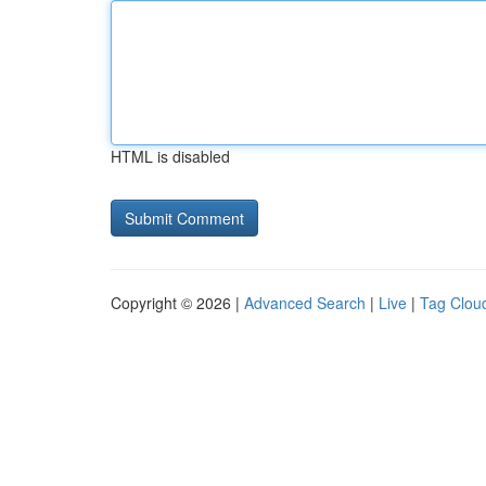
HTML is disabled
Copyright © 2026 |
Advanced Search
|
Live
|
Tag Clou