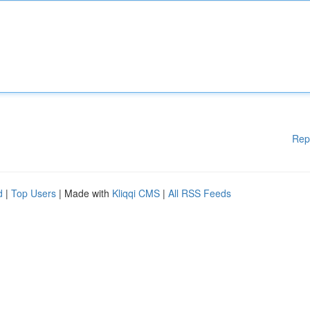
Rep
d
|
Top Users
| Made with
Kliqqi CMS
|
All RSS Feeds