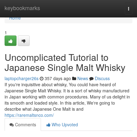
Home
keybookmarks
Togg
navi
Home
1
Uncomplicated Tutorial to
Japanese Single Malt Whisky
laptopcharger26s
357 days ago
News
Discuss
If you're inquisitive about whisky, You could have heard of
Japanese Single Malt Whisky. It is a sort of whisky manufactured
in Japan working with common procedures. Many of us delight in
its smooth and loaded style. In this article, We're going to
describe what Japanese One Malt is and
https://raremaltsnco.com/
Comments
Who Upvoted