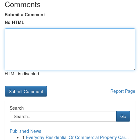
Comments
Submit a Comment
No HTML
HTML is disabled
Report Page
Search
Go
Published News
1
Everyday Residential Or Commercial Property Car...