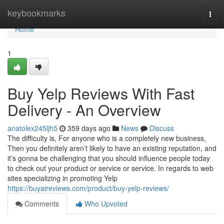
Home
keybookmarks
Togg
navi
Home
1
Buy Yelp Reviews With Fast
Delivery - An Overview
anatolex245ljh5
359 days ago
News
Discuss
The difficulty is, For anyone who is a completely new business,
Then you definitely aren’t likely to have an existing reputation, and
it’s gonna be challenging that you should influence people today
to check out your product or service or service. In regards to web
sites specializing in promoting Yelp
https://buyaireviews.com/product/buy-yelp-reviews/
Comments
Who Upvoted