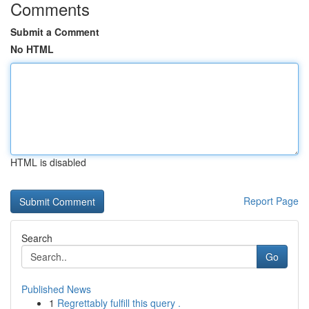
Comments
Submit a Comment
No HTML
HTML is disabled
Report Page
Search
Go
Published News
1
Regrettably fulfill this query .