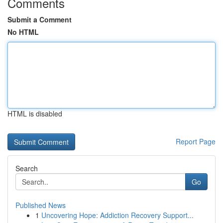
Comments
Submit a Comment
No HTML
HTML is disabled
Report Page
Search
Go
Published News
1
Uncovering Hope: Addiction Recovery Support...