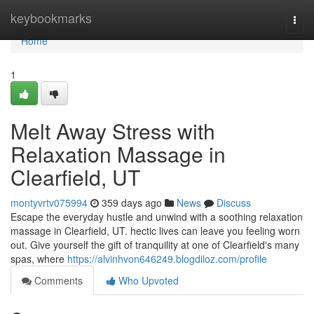
Home
keybookmarks
Togg
navi
Home
1
Melt Away Stress with
Relaxation Massage in
Clearfield, UT
montyvrtv075994
359 days ago
News
Discuss
Escape the everyday hustle and unwind with a soothing relaxation
massage in Clearfield, UT. hectic lives can leave you feeling worn
out. Give yourself the gift of tranquility at one of Clearfield's many
spas, where
https://alvinhvon646249.blogdiloz.com/profile
Comments
Who Upvoted