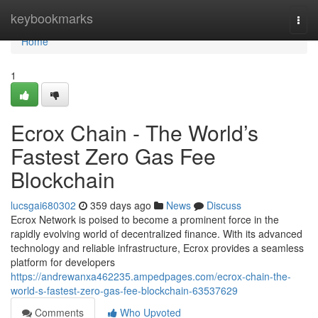
Home
keybookmarks
Togg
navi
Home
1
Ecrox Chain - The World’s
Fastest Zero Gas Fee
Blockchain
lucsgai680302
359 days ago
News
Discuss
Ecrox Network is poised to become a prominent force in the
rapidly evolving world of decentralized finance. With its advanced
technology and reliable infrastructure, Ecrox provides a seamless
platform for developers
https://andrewanxa462235.ampedpages.com/ecrox-chain-the-
world-s-fastest-zero-gas-fee-blockchain-63537629
Comments
Who Upvoted