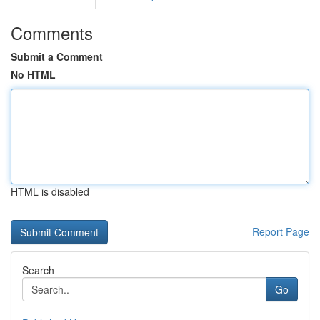
Comments
Submit a Comment
No HTML
HTML is disabled
Report Page
Search
Go