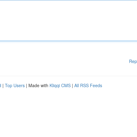
Rep
d
|
Top Users
| Made with
Kliqqi CMS
|
All RSS Feeds