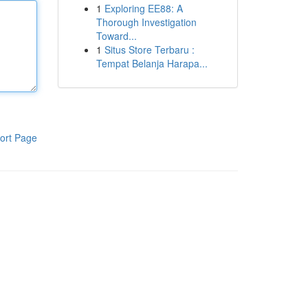
1
Exploring EE88: A
Thorough Investigation
Toward...
1
Situs Store Terbaru :
Tempat Belanja Harapa...
ort Page