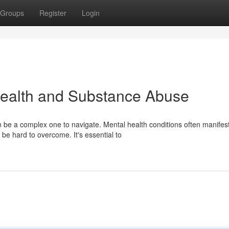
Groups
Register
Login
ealth and Substance Abuse
be a complex one to navigate. Mental health conditions often manifes
be hard to overcome. It's essential to