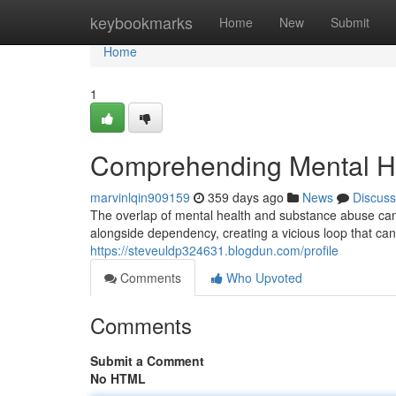
Home
keybookmarks
Home
New
Submit
Home
1
Comprehending Mental H
marvinlqin909159
359 days ago
News
Discuss
The overlap of mental health and substance abuse can 
alongside dependency, creating a vicious loop that can 
https://steveuldp324631.blogdun.com/profile
Comments
Who Upvoted
Comments
Submit a Comment
No HTML