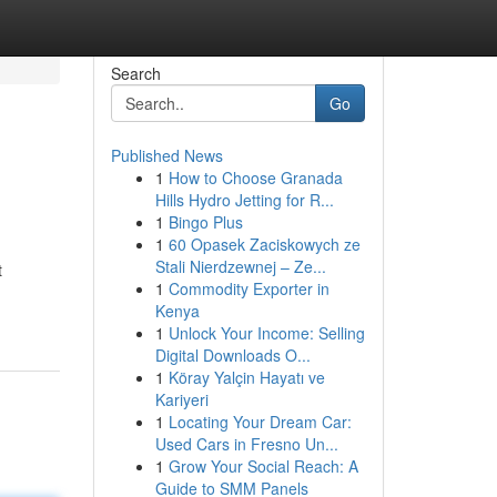
Search
Go
Published News
1
How to Choose Granada
Hills Hydro Jetting for R...
1
Bingo Plus
1
60 Opasek Zaciskowych ze
Stali Nierdzewnej – Ze...
t
1
Commodity Exporter in
Kenya
1
Unlock Your Income: Selling
Digital Downloads O...
1
Köray Yalçin Hayatı ve
Kariyeri
1
Locating Your Dream Car:
Used Cars in Fresno Un...
1
Grow Your Social Reach: A
Guide to SMM Panels