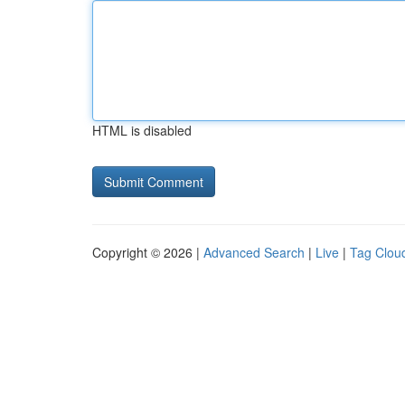
HTML is disabled
Copyright © 2026 |
Advanced Search
|
Live
|
Tag Clou