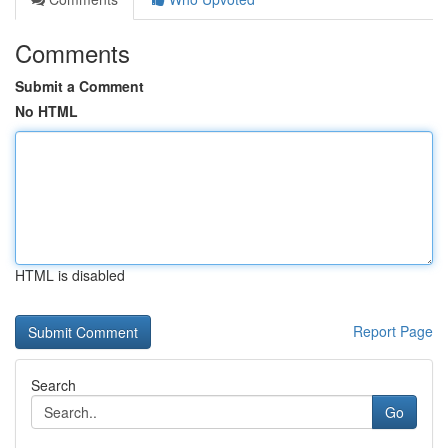
Comments
Submit a Comment
No HTML
HTML is disabled
Report Page
Search
Go