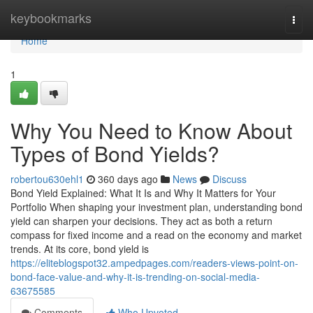
Home
keybookmarks
Togg
navi
Home
1
Why You Need to Know About
Types of Bond Yields?
robertou630ehl1
360 days ago
News
Discuss
Bond Yield Explained: What It Is and Why It Matters for Your
Portfolio When shaping your investment plan, understanding bond
yield can sharpen your decisions. They act as both a return
compass for fixed income and a read on the economy and market
trends. At its core, bond yield is
https://eliteblogspot32.ampedpages.com/readers-views-point-on-
bond-face-value-and-why-it-is-trending-on-social-media-
63675585
Comments
Who Upvoted