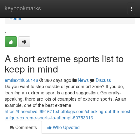
Home
keybookmarks
Togg
navi
Home
1
A short extreme sports list to
keep in mind
emiliexthl058146
360 days ago
News
Discuss
Do you want to step outside of your comfort zone? If you do,
learning an extreme sport is a good suggestion. Generally-
speaking, there are lots of examples of extreme sports. As an
example, one of the best extreme
https://haseebvdlt991671.shotblogs.com/checking-out-the-most-
unique-extreme-sports-to-attempt-50753316
Comments
Who Upvoted