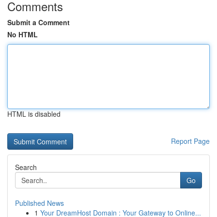
Comments
Submit a Comment
No HTML
HTML is disabled
Report Page
Search
Go
Published News
1
Your DreamHost Domain : Your Gateway to Online...