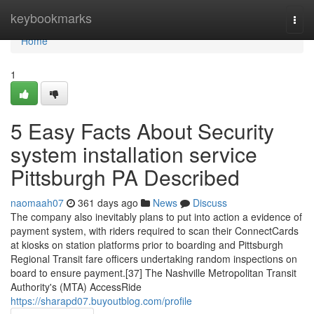
Home
keybookmarks
Togg
navi
Home
1
5 Easy Facts About Security
system installation service
Pittsburgh PA Described
naomaah07
361 days ago
News
Discuss
The company also inevitably plans to put into action a evidence of
payment system, with riders required to scan their ConnectCards
at kiosks on station platforms prior to boarding and Pittsburgh
Regional Transit fare officers undertaking random inspections on
board to ensure payment.[37] The Nashville Metropolitan Transit
Authority's (MTA) AccessRide
https://sharapd07.buyoutblog.com/profile