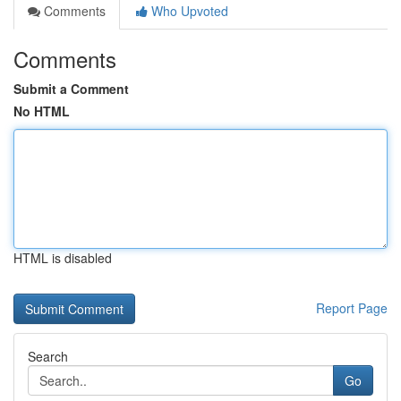
Comments
Who Upvoted
Comments
Submit a Comment
No HTML
HTML is disabled
Report Page
Search
Go