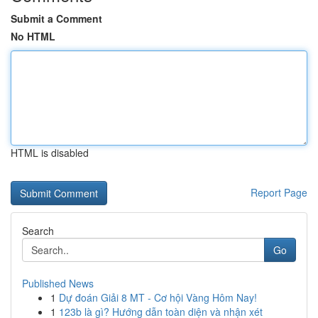
Submit a Comment
No HTML
HTML is disabled
Report Page
Search
Go
Published News
1
Dự đoán Giải 8 MT - Cơ hội Vàng Hôm Nay!
1
123b là gì? Hướng dẫn toàn diện và nhận xét