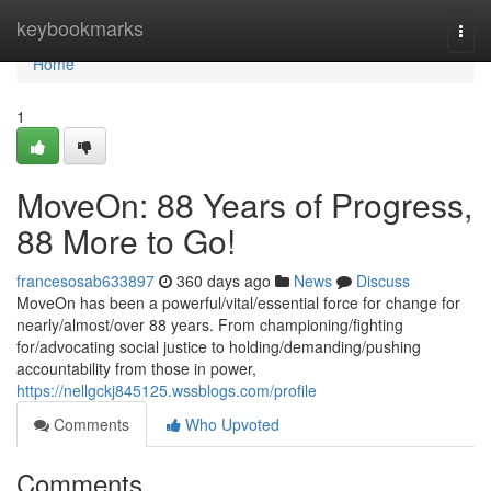
Home
keybookmarks
Togg
navi
Home
1
MoveOn: 88 Years of Progress,
88 More to Go!
francesosab633897
360 days ago
News
Discuss
MoveOn has been a powerful/vital/essential force for change for
nearly/almost/over 88 years. From championing/fighting
for/advocating social justice to holding/demanding/pushing
accountability from those in power,
https://nellgckj845125.wssblogs.com/profile
Comments
Who Upvoted
Comments