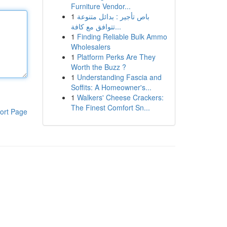
Furniture Vendor...
1
باص تأجير : بدائل متنوعة
تتوافق مع كافة...
1
Finding Reliable Bulk Ammo
Wholesalers
1
Platform Perks Are They
Worth the Buzz ?
1
Understanding Fascia and
Soffits: A Homeowner's...
1
Walkers' Cheese Crackers:
The Finest Comfort Sn...
ort Page