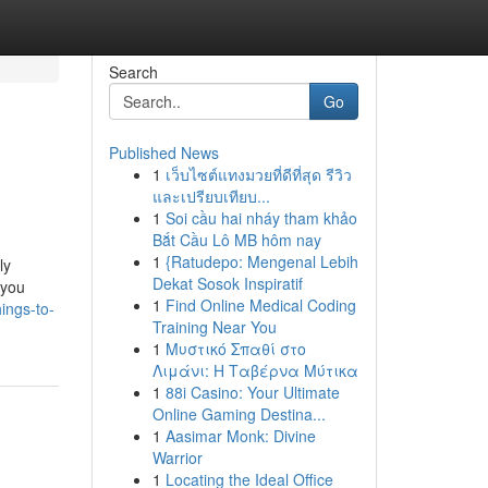
Search
Go
Published News
1
เว็บไซต์แทงมวยที่ดีที่สุด รีวิว
และเปรียบเทียบ...
1
Soi cầu hai nháy tham khảo
Bắt Cầu Lô MB hôm nay
1
{Ratudepo: Mengenal Lebih
ly
Dekat Sosok Inspiratif
 you
1
Find Online Medical Coding
ings-to-
Training Near You
1
Μυστικό Σπαθί στο
Λιμάνι: Η Ταβέρνα Μύτικα
1
88i Casino: Your Ultimate
Online Gaming Destina...
1
Aasimar Monk: Divine
Warrior
1
Locating the Ideal Office