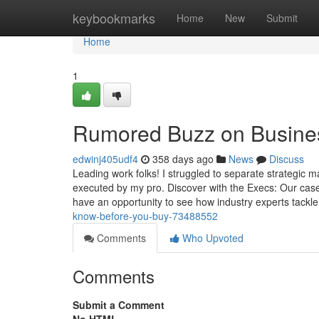
Home
keybookmarks
Home
New
Submit
Home
1
Rumored Buzz on Busines
edwinj405udf4
358 days ago
News
Discuss
Leading work folks! I struggled to separate strategic
executed by my pro. Discover with the Execs: Our case
have an opportunity to see how industry experts tackl
know-before-you-buy-73488552
Comments
Who Upvoted
Comments
Submit a Comment