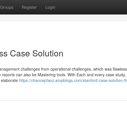
Groups
Register
Login
s Case Solution
 management challenges from operational challenges, which was flawless
 reports can also be Mastering tools. With Each and every case study,
e elaborate
https://chancepfaoz.ampblogs.com/stanford-case-solution-th