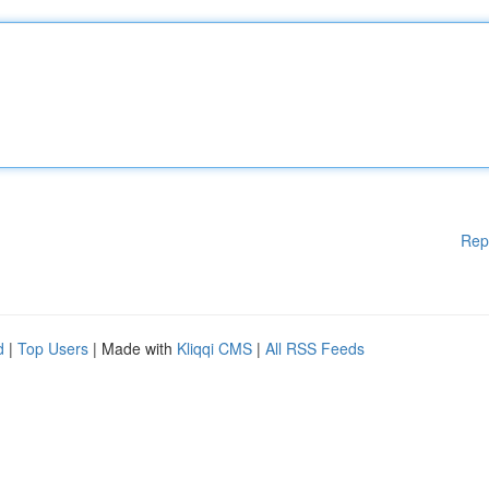
Rep
d
|
Top Users
| Made with
Kliqqi CMS
|
All RSS Feeds