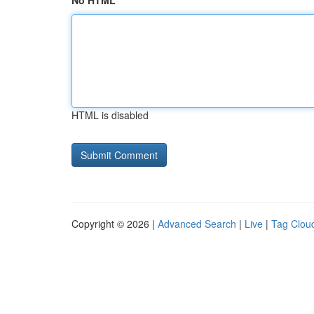
No HTML
HTML is disabled
Copyright © 2026 |
Advanced Search
|
Live
|
Tag Clou