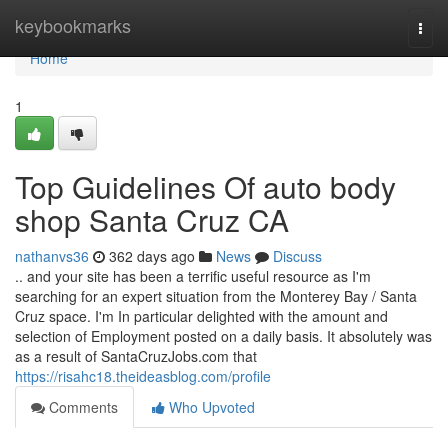
Home
keybookmarks
Togg
navi
Home
1
Top Guidelines Of auto body
shop Santa Cruz CA
nathanvs36
362 days ago
News
Discuss
.. and your site has been a terrific useful resource as I'm
searching for an expert situation from the Monterey Bay / Santa
Cruz space. I'm In particular delighted with the amount and
selection of Employment posted on a daily basis. It absolutely was
as a result of SantaCruzJobs.com that
https://risahc18.theideasblog.com/profile
Comments
Who Upvoted