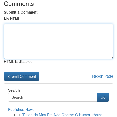
Comments
Submit a Comment
No HTML
HTML is disabled
Report Page
Search
Go
Published News
1
{Rindo de Mim Pra Não Chorar: O Humor Irônico ...