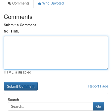
Comments
Who Upvoted
Comments
Submit a Comment
No HTML
HTML is disabled
Report Page
Search
Go