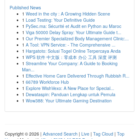
Published News
1
Weed in the city : A Growing Hidden Scene
1
Load Testing: Your Definitive Guide
1
PySec.ma: Sécurité et Audit en Python au Maroc
1
Viga 50000 Delay Spray: Your Ultimate Guide t...
1
Our Premier Specialized Body Management Clinic:...
1
A Tool: VPN Service: - The Comprehensive ...
1
Hargatoto: Solusi Togel Online Terpercaya Anda
1
WPS 软件 中文版：零成本 办公 工具 深度 评测
1
Streamline Your Company: A Guide to Booking
Man...
1
Effective Home Care Delivered Through Rubbish R...
1
66789 Workforce Hub
1
Explore WishVexo: A New Place for Special...
1
Dewataspin: Panduan Lengkap untuk Pemula
1
Wow388: Your Ultimate Gaming Destination
Copyright © 2026 |
Advanced Search
|
Live
|
Tag Cloud
|
Top