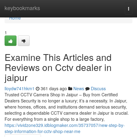
Home
keybookmarks
Togg
navi
Home
1
Examine This Articles and
Reviews on Cctv dealer in
jaipur
lloydw741hkm1
361 days ago
News
Discuss
Trusted CCTV Camera Shop in Jaipur – Buy from Certified
Dealers Security is no longer a luxury; it’s a necessity. In Jaipur,
where homes, offices, and institutions demand serious security,
selecting a dependable CCTV camera dealer in Jaipur is crucial.
For everything from a single shop to a large factory,
https://vividzone329.idblogmaker.com/35737057/new-step-by-
step-information-for-cctv-shop-near-me