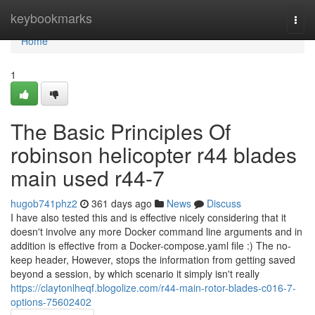
Home
keybookmarks
Togg
navi
Home
1
The Basic Principles Of
robinson helicopter r44 blades
main used r44-7
hugob741phz2
361 days ago
News
Discuss
I have also tested this and is effective nicely considering that it
doesn't involve any more Docker command line arguments and in
addition is effective from a Docker-compose.yaml file :) The no-
keep header, However, stops the information from getting saved
beyond a session, by which scenario it simply isn't really
https://claytonlheqf.blogolize.com/r44-main-rotor-blades-c016-7-
options-75602402