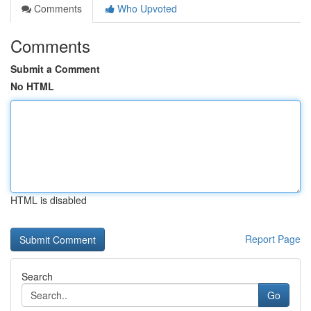
Comments
Who Upvoted
Comments
Submit a Comment
No HTML
HTML is disabled
Report Page
Search
Go