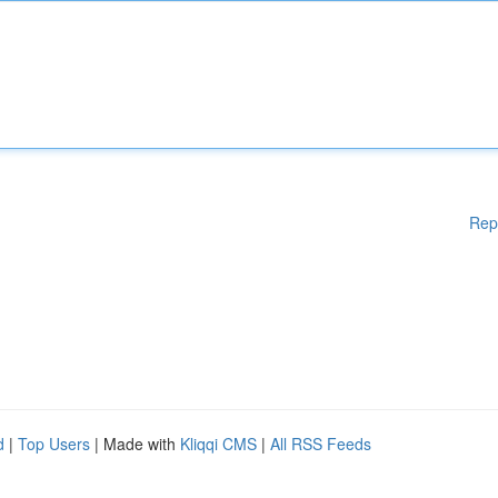
Rep
d
|
Top Users
| Made with
Kliqqi CMS
|
All RSS Feeds