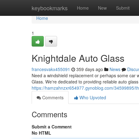
Home
keybookmarks
Home
New
Submit
Home
1
Knightdale Auto Glass
francesvakx455091
359 days ago
News
Discu
Need a windshield replacement or perhaps some car wi
Glass. We're dedicated to providing reliable auto glass 
https://hamzahnzxr654977.gynoblog.com/34599895/the
Comments
Who Upvoted
Comments
Submit a Comment
No HTML