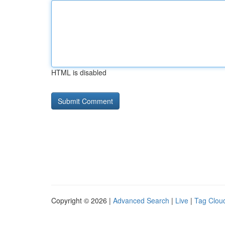
HTML is disabled
Copyright © 2026 |
Advanced Search
|
Live
|
Tag Clou