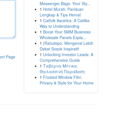
Messenger Bags: Your Sty...
1
Hotel Murah: Panduan
Lengkap & Tips Hemat
1
Catfolk Ascetics: A Catlike
Way to Understanding
1
Boost Your SMM Business:
Wholesale Panels Expla...
1
{Ratudepo: Mengenal Lebih
Dekat Sosok Inspiratif
1
Unlocking Investor Leads: A
ort Page
Comprehensive Guide
1
Ταβέρνα Μύτικα:
Θαλασσινή Παράδοση
1
Frosted Window Film:
Privacy & Style for Your Home