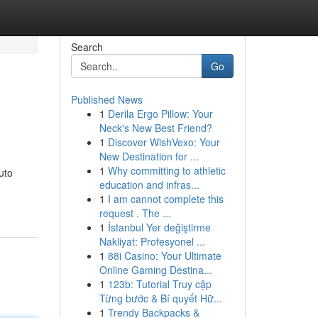
Search
Go
Published News
1
Derila Ergo Pillow: Your
Neck's New Best Friend?
1
Discover WishVexo: Your
New Destination for ...
1
Why committing to athletic
uto
education and infras...
1
I am cannot complete this
request . The ...
1
İstanbul Yer değiştirme
Nakliyat: Profesyonel ...
1
88i Casino: Your Ultimate
Online Gaming Destina...
1
123b: Tutorial Truy cập
Từng bước & Bí quyết Hữ...
1
Trendy Backpacks &