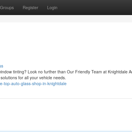
Groups
Register
Login
ss
ndow tinting? Look no further than Our Friendly Team at Knightdale A
solutions for all your vehicle needs.
-top-auto-glass-shop-in-knightdale