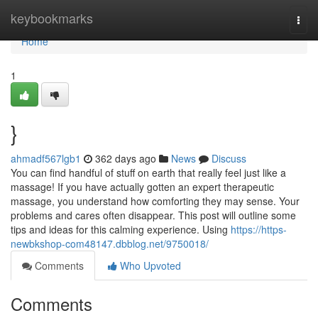
Home
keybookmarks
Togg
navi
Home
1
}
ahmadf567lgb1
362 days ago
News
Discuss
You can find handful of stuff on earth that really feel just like a
massage! If you have actually gotten an expert therapeutic
massage, you understand how comforting they may sense. Your
problems and cares often disappear. This post will outline some
tips and ideas for this calming experience. Using
https://https-
newbkshop-com48147.dbblog.net/9750018/
Comments
Who Upvoted
Comments