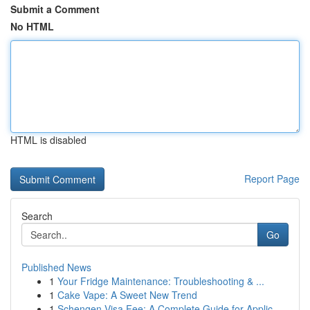
Submit a Comment
No HTML
HTML is disabled
Report Page
Search
Go
Published News
1
Your Fridge Maintenance: Troubleshooting & ...
1
Cake Vape: A Sweet New Trend
1
Schengen Visa Fee: A Complete Guide for Applic...