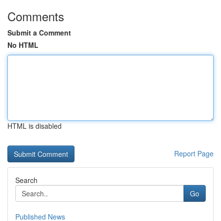
Comments
Submit a Comment
No HTML
HTML is disabled
Report Page
Search
Go
Published News