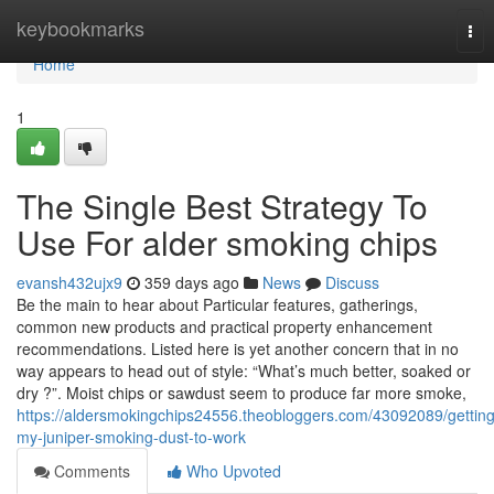
Home
keybookmarks
Tog
nav
Home
1
The Single Best Strategy To
Use For alder smoking chips
evansh432ujx9
359 days ago
News
Discuss
Be the main to hear about Particular features, gatherings,
common new products and practical property enhancement
recommendations. Listed here is yet another concern that in no
way appears to head out of style: “What’s much better, soaked or
dry ?”. Moist chips or sawdust seem to produce far more smoke,
https://aldersmokingchips24556.theobloggers.com/43092089/getting
my-juniper-smoking-dust-to-work
Comments
Who Upvoted