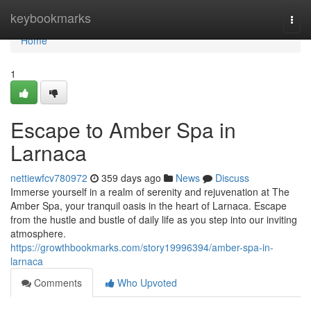
Home
keybookmarks
Togg
navi
Home
1
Escape to Amber Spa in
Larnaca
nettiewfcv780972
359 days ago
News
Discuss
Immerse yourself in a realm of serenity and rejuvenation at The
Amber Spa, your tranquil oasis in the heart of Larnaca. Escape
from the hustle and bustle of daily life as you step into our inviting
atmosphere.
https://growthbookmarks.com/story19996394/amber-spa-in-
larnaca
Comments
Who Upvoted