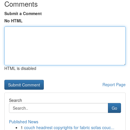
Comments
Submit a Comment
No HTML
HTML is disabled
Report Page
Search
Go
Published News
1
couch headrest copyrights for fabric sofas couc...