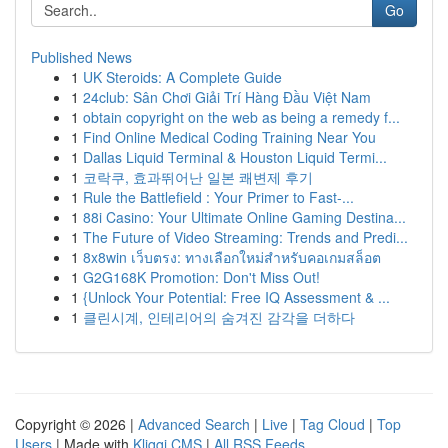
Go
Published News
1
UK Steroids: A Complete Guide
1
24club: Sân Chơi Giải Trí Hàng Đầu Việt Nam
1
obtain copyright on the web as being a remedy f...
1
Find Online Medical Coding Training Near You
1
Dallas Liquid Terminal & Houston Liquid Termi...
1
코락쿠, 효과뛰어난 일본 쾌변제 후기
1
Rule the Battlefield : Your Primer to Fast-...
1
88i Casino: Your Ultimate Online Gaming Destina...
1
The Future of Video Streaming: Trends and Predi...
1
8x8win เว็บตรง: ทางเลือกใหม่สำหรับคอเกมสล็อต
1
G2G168K Promotion: Don't Miss Out!
1
{Unlock Your Potential: Free IQ Assessment & ...
1
클린시계, 인테리어의 숨겨진 감각을 더하다
Copyright © 2026 |
Advanced Search
|
Live
|
Tag Cloud
|
Top
Users
| Made with
Kliqqi CMS
|
All RSS Feeds