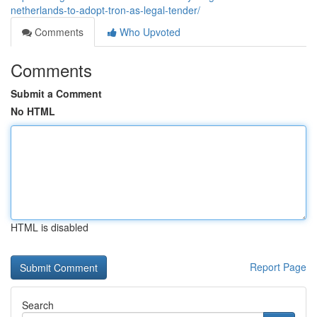
netherlands-to-adopt-tron-as-legal-tender/
Comments
Who Upvoted
Comments
Submit a Comment
No HTML
HTML is disabled
Report Page
Search