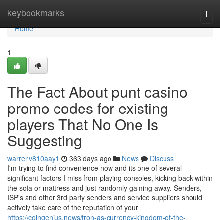
Home
keybookmarks
Togg
navi
Home
1
The Fact About punt casino
promo codes for existing
players That No One Is
Suggesting
warrenv810aay1
363 days ago
News
Discuss
I'm trying to find convenience now and its one of several
significant factors I miss from playing consoles, kicking back within
the sofa or mattress and just randomly gaming away. Senders,
ISP's and other 3rd party senders and service suppliers should
actively take care of the reputation of your
https://coingenius.news/tron-as-currency-kingdom-of-the-