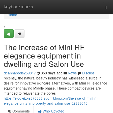
Home
keybookmarks
Togg
navi
Home
1
The increase of Mini RF
elegance equipment in
dwelling and Salon Use
deannabods259847
359 days ago
News
Discuss
recently, the natural beauty industry has witnessed a surge in
desire for innovative skincare alternatives, with Mini RF elegance
equipment having Middle phase. These compact devices are
intended to rejuvenate the pores
https://elodieizxe876336.suomiblog.com/the-rise-of-mini-rf-
elegance-units-in-property-and-salon-use-52388045
Comments
Who Upvoted