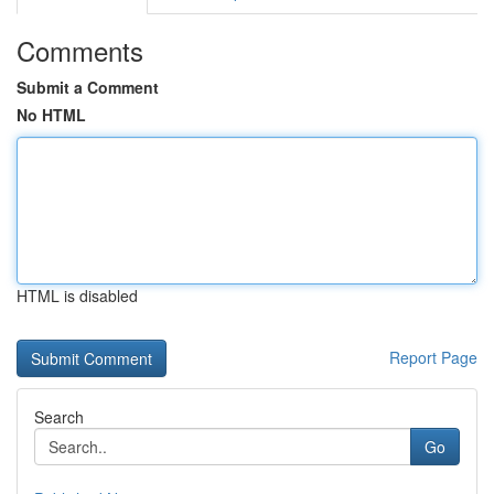
Comments
Submit a Comment
No HTML
HTML is disabled
Report Page
Search
Go