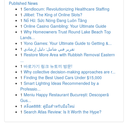
Published News
1
Sendlocum: Revolutionizing Healthcare Staffing
1
Jilibet: The King of Online Slots?
1
Nổ Hũ: Sức Nóng Đang Luôn Tăng
1
Online Casino Gambling: Your Ultimate Guide
1
Why Homeowners Trust Round Lake Beach Top
Lands...
1
Yono Games: Your Ultimate Guide to Getting &...
1
تقرير فني شامل: دليل إرشادي
1
Restore More Area with Rubbish Removal Eastern
...
1
바로가기 링크 뉴토끼 방문!
1
Why collective decision-making approaches are r...
1
Finding the Best Used Cars Under $15,000
1
Smart Lighting Ideas Recommended by a
Professio...
1
Meniu Happy Restaurant București: Descoperă
Gus...
1
สล็อต888: คู่มือสำหรับมือใหม่
1
Search Atlas Review: Is It Worth the Hype?