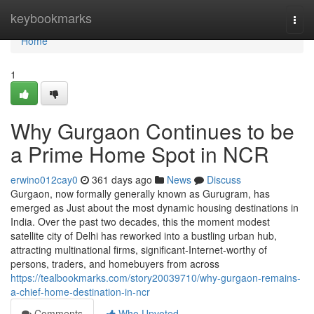
Home
keybookmarks
Togg
navi
Home
1
Why Gurgaon Continues to be
a Prime Home Spot in NCR
erwino012cay0
361 days ago
News
Discuss
Gurgaon, now formally generally known as Gurugram, has
emerged as Just about the most dynamic housing destinations in
India. Over the past two decades, this the moment modest
satellite city of Delhi has reworked into a bustling urban hub,
attracting multinational firms, significant-Internet-worthy of
persons, traders, and homebuyers from across
https://tealbookmarks.com/story20039710/why-gurgaon-remains-
a-chief-home-destination-in-ncr
Comments
Who Upvoted