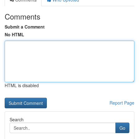
Comments
Submit a Comment
No HTML
HTML is disabled
Report Page
Search
Go