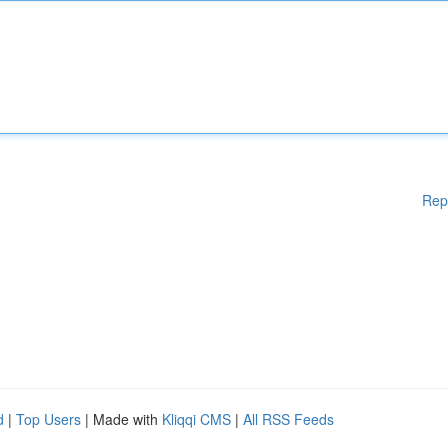
Rep
d
|
Top Users
| Made with
Kliqqi CMS
|
All RSS Feeds