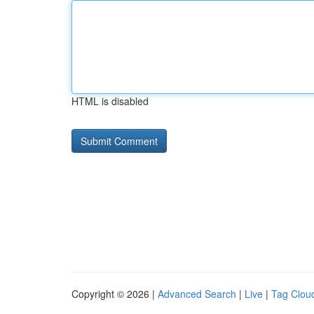
HTML is disabled
Copyright © 2026 |
Advanced Search
|
Live
|
Tag Clou