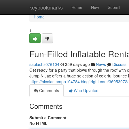
Home
keybookmarks
Home
New
Submit
Home
1
Fun-Filled Inflatable Ren
saulachs076104
359 days ago
News
Discuss
Get ready for a party that blows through the roof wit
Jump N Jax offers a huge selection of colorful bounce 
https://nicolasmmpp194784.blogitright.com/36953972/fu
Comments
Who Upvoted
Comments
Submit a Comment
No HTML