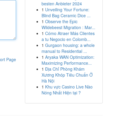
besten Anbieter 2024
1
Unveiling Your Fortune:
Blind Bag Ceramic Dice ...
1
Observe the Epic
Wildebeest Migration : Mar...
1
Cómo Atraer Más Clientes
a tu Negocio en Colomb...
1
Gurgaon housing: a whole
manual to Residential ...
1
Aryaka WAN Optimization:
ort Page
Maximizing Performance...
1
Địa Chỉ Phòng Khám
Xương Khóp Tiêu Chuẩn Ở
Hà Nội
1
Khu vực Casino Live Nào
Nóng Nhất Hiện tại ?