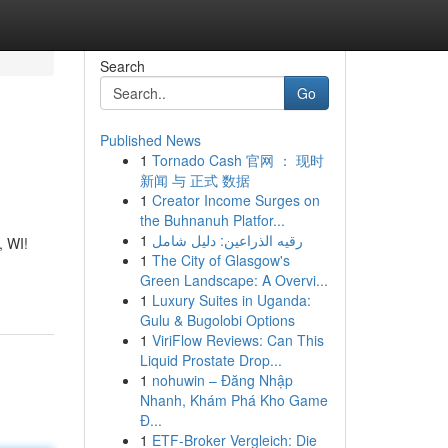
Search
Go
Published News
1
Tornado Cash 官网 ： 现时
新闻 与 正式 数据
1
Creator Income Surges on
the Buhnanuh Platfor...
1
رقيه الذراعين: دليل شامل
, WI!
1
The City of Glasgow's
Green Landscape: A Overvi...
1
Luxury Suites in Uganda:
Gulu & Bugolobi Options
1
ViriFlow Reviews: Can This
Liquid Prostate Drop...
1
nohuwin – Đăng Nhập
Nhanh, Khám Phá Kho Game
Đ...
1
ETF-Broker Vergleich: Die