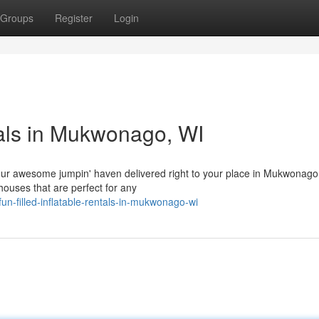
Groups
Register
Login
tals in Mukwonago, WI
h our awesome jumpin' haven delivered right to your place in Mukwonago
houses that are perfect for any
n-filled-inflatable-rentals-in-mukwonago-wi