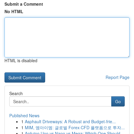
Submit a Comment
No HTML
HTML is disabled
Report Page
Search
Go
Published News
1
Asphault Driveways: A Robust and Budget-frie...
1
MIM, 엠아이엠: 글로벌 Forex·CFD 플랫폼으로 투자...
1
Arduino Uno vs Nano vs Mega: Which One Should