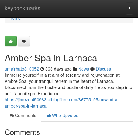
Home
keybookmarks
Togg
navi
Home
1
Amber Spa in Larnaca
umairhatq810052
363 days ago
News
Discuss
Immerse yourself in a realm of serenity and rejuvenation at
Ambre Spa, your tranquil retreat in the heart of Larnaca.
Disconnect from the hustle and bustle of daily life as you step into
our tranquil spa. Experience
https://jimezet450983.elbloglibre.com/36775195/unwind-at-
amber-spa-in-larnaca
Comments
Who Upvoted
Comments