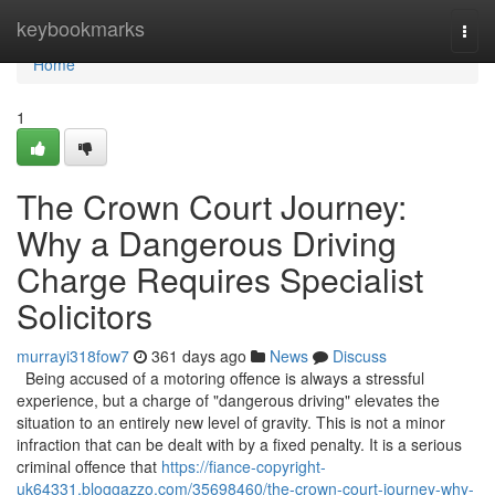
Home
keybookmarks
Togg
navi
Home
1
The Crown Court Journey:
Why a Dangerous Driving
Charge Requires Specialist
Solicitors
murrayi318fow7
361 days ago
News
Discuss
Being accused of a motoring offence is always a stressful
experience, but a charge of "dangerous driving" elevates the
situation to an entirely new level of gravity. This is not a minor
infraction that can be dealt with by a fixed penalty. It is a serious
criminal offence that
https://fiance-copyright-
uk64331.bloggazzo.com/35698460/the-crown-court-journey-why-