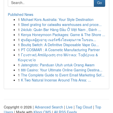
Go
Published News
1
Michael Kors Australia: Your Style Destination
1
Steel grating for catwalks warehouses and proce...
1
24club: Quán Bar Hàng Đầu Ở Việt Nam , Đánh ...
1
Kenya Honeymoon Packages: Game & The Shore ...
1
ศูนย์ดูแลผู้สูงอายุ เนอร์สซิ่งโฮมคุณภาพ ในขอน...
1
Boutiq Switch: A Definitive Disposable Vape Gu...
1
PT COSMAR : A Cosmetic Manufacturing Partner
1
Γευστική Απόδραση στο Μύτικα: Ταβέρνα &
Καφενείο
1
Jatengtoto: Panduan Utuh untuk Orang Awam
1
88i Casino: Your Ultimate Online Gaming Destina...
1
The Complete Guide to Event Email Marketing Sof...
1
K Two Natural Incense Around This Area: ...
Copyright © 2026 |
Advanced Search
|
Live
|
Tag Cloud
|
Top
Users
| Made with
Kliqqi CMS
|
All RSS Feeds