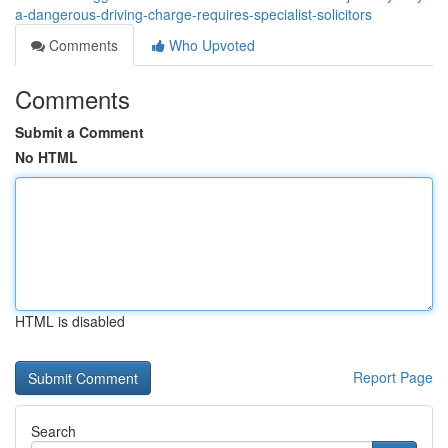
a-dangerous-driving-charge-requires-specialist-solicitors
Comments
Who Upvoted
Comments
Submit a Comment
No HTML
HTML is disabled
Report Page
Search