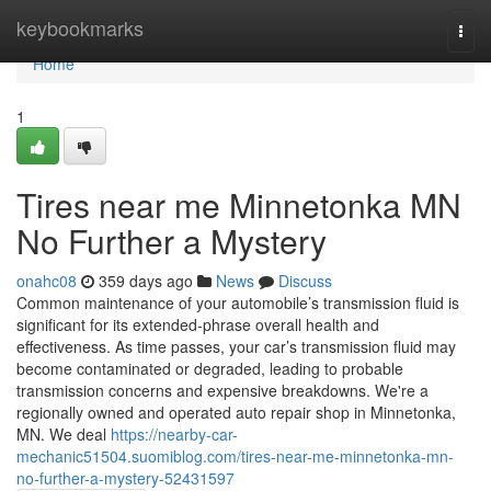
Home
keybookmarks
Togg
navi
Home
1
Tires near me Minnetonka MN
No Further a Mystery
onahc08
359 days ago
News
Discuss
Common maintenance of your automobile’s transmission fluid is
significant for its extended-phrase overall health and
effectiveness. As time passes, your car’s transmission fluid may
become contaminated or degraded, leading to probable
transmission concerns and expensive breakdowns. We're a
regionally owned and operated auto repair shop in Minnetonka,
MN. We deal
https://nearby-car-
mechanic51504.suomiblog.com/tires-near-me-minnetonka-mn-
no-further-a-mystery-52431597