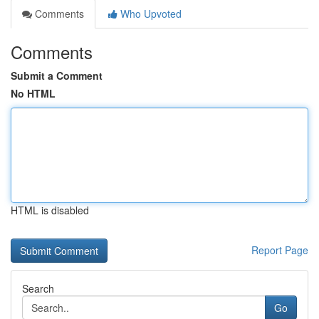
Comments
Who Upvoted
Comments
Submit a Comment
No HTML
HTML is disabled
Report Page
Search
Go