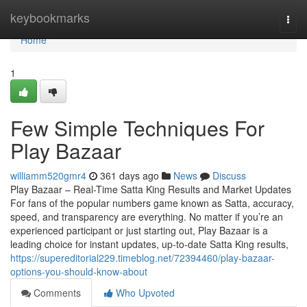
Home
keybookmarks
Togg
navi
Home
1
Few Simple Techniques For
Play Bazaar
williamm520gmr4
361 days ago
News
Discuss
Play Bazaar – Real-Time Satta King Results and Market Updates
For fans of the popular numbers game known as Satta, accuracy,
speed, and transparency are everything. No matter if you’re an
experienced participant or just starting out, Play Bazaar is a
leading choice for instant updates, up-to-date Satta King results,
https://supereditorial229.timeblog.net/72394460/play-bazaar-
options-you-should-know-about
Comments
Who Upvoted