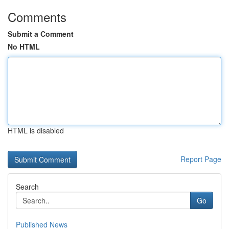
Comments
Submit a Comment
No HTML
HTML is disabled
Report Page
Search
Go
Published News