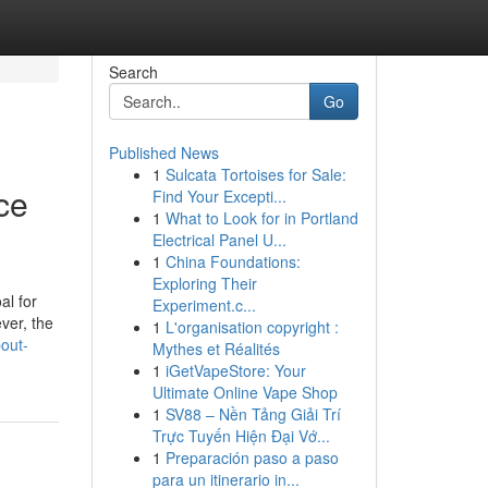
Search
Go
Published News
1
Sulcata Tortoises for Sale:
ce
Find Your Excepti...
1
What to Look for in Portland
Electrical Panel U...
1
China Foundations:
Exploring Their
al for
Experiment.c...
ver, the
1
L'organisation copyright :
out-
Mythes et Réalités
1
iGetVapeStore: Your
Ultimate Online Vape Shop
1
SV88 – Nền Tảng Giải Trí
Trực Tuyến Hiện Đại Vớ...
1
Preparación paso a paso
para un itinerario in...