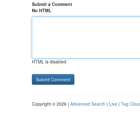
Submit a Comment
No HTML
HTML is disabled
Copyright © 2026 |
Advanced Search
|
Live
|
Tag Clou