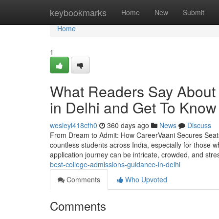
Home
keybookmarks
Home
New
Submit
Home
1
What Readers Say About 
in Delhi and Get To Know
wesleyl418cfh0
360 days ago
News
Discuss
From Dream to Admit: How CareerVaani Secures Seats a
countless students across India, especially for those 
application journey can be intricate, crowded, and stre
best-college-admissions-guidance-in-delhi
Comments
Who Upvoted
Comments