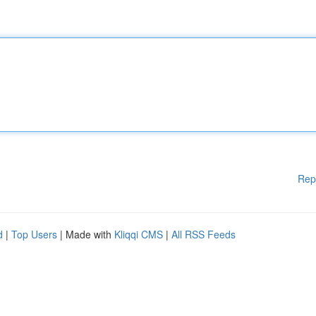
Rep
d
|
Top Users
| Made with
Kliqqi CMS
|
All RSS Feeds