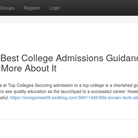
Groups
Register
Login
Best College Admissions Guidan
 More About It
t Top Colleges Securing admission to a top college is a cherished go
who see quality education as the launchpad to a successful career. Howe
ssful.
https://omegaview09.eedblog.com/36911495/little-known-facts-ab