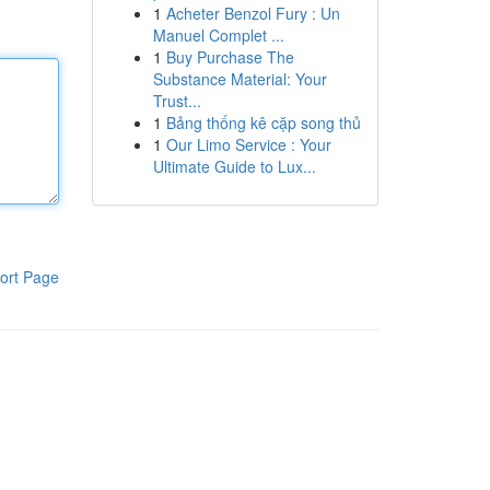
1
Acheter Benzol Fury : Un
Manuel Complet ...
1
Buy Purchase The
Substance Material: Your
Trust...
1
Bảng thống kê cặp song thủ
1
Our Limo Service : Your
Ultimate Guide to Lux...
ort Page