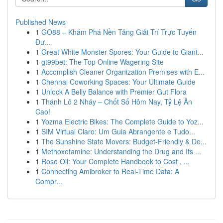
Published News
1
GO88 – Khám Phá Nền Tảng Giải Trí Trực Tuyến
Đư...
1
Great White Monster Spores: Your Guide to Giant...
1
gt99bet: The Top Online Wagering Site
1
Accomplish Cleaner Organization Premises with E...
1
Chennai Coworking Spaces: Your Ultimate Guide
1
Unlock A Belly Balance with Premier Gut Flora
1
Thánh Lô 2 Nháy – Chốt Số Hôm Nay, Tỷ Lệ Ăn
Cao!
1
Yozma Electric Bikes: The Complete Guide to Yoz...
1
SIM Virtual Claro: Um Guia Abrangente e Tudo...
1
The Sunshine State Movers: Budget-Friendly & De...
1
Methoxetamine: Understanding the Drug and Its ...
1
Rose Oil: Your Complete Handbook to Cost , ...
1
Connecting Amibroker to Real-Time Data: A
Compr...