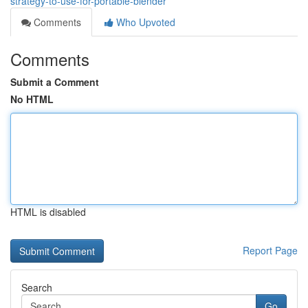
strategy-to-use-for-portable-blender
Comments
Who Upvoted
Comments
Submit a Comment
No HTML
HTML is disabled
Report Page
Search
Go