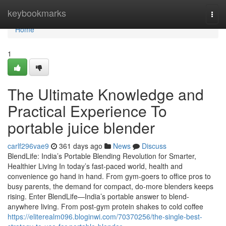
Home
keybookmarks
Togg
navi
Home
1
The Ultimate Knowledge and
Practical Experience To
portable juice blender
carlf296vae9
361 days ago
News
Discuss
BlendLife: India’s Portable Blending Revolution for Smarter,
Healthier Living In today’s fast-paced world, health and
convenience go hand in hand. From gym-goers to office pros to
busy parents, the demand for compact, do-more blenders keeps
rising. Enter BlendLife—India’s portable answer to blend-
anywhere living. From post-gym protein shakes to cold coffee
https://eliterealm096.bloginwi.com/70370256/the-single-best-