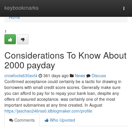
Home
keybookmarks
Togg
navi
Home
1
Considerations To Know About
2000 payday
crowfoots630avt4
361 days ago
News
Discuss
Confirmed acceptance could certainly be a tactic for drawing in
borrowers with small credit score scores. Generally make sure
you can afford to pay for to repay your bank loan, despite any
offers of assured acceptance. was certainly one of the most
important submarines at any time created. In August
https://jaschao246rss0.idblogmaker.com/profile
Comments
Who Upvoted