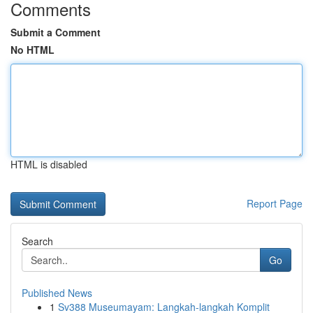
Comments
Submit a Comment
No HTML
HTML is disabled
Report Page
Search
Go
Published News
1
Sv388 Museumayam: Langkah-langkah Komplit