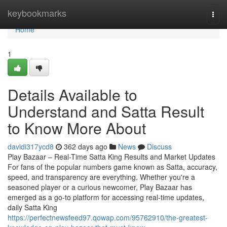
Home
keybookmarks
Togg
navi
Home
1
Details Available to
Understand and Satta Result
to Know More About
davidi317ycd8
362 days ago
News
Discuss
Play Bazaar – Real-Time Satta King Results and Market Updates
For fans of the popular numbers game known as Satta, accuracy,
speed, and transparency are everything. Whether you're a
seasoned player or a curious newcomer, Play Bazaar has
emerged as a go-to platform for accessing real-time updates,
daily Satta King
https://perfectnewsfeed97.qowap.com/95762910/the-greatest-