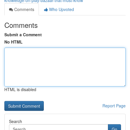
knowledge-on-play-bazaar-that-must-know
Comments
Who Upvoted
Comments
Submit a Comment
No HTML
HTML is disabled
Report Page
Search
Go