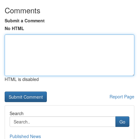
Comments
Submit a Comment
No HTML
HTML is disabled
Report Page
Search
Go
Published News