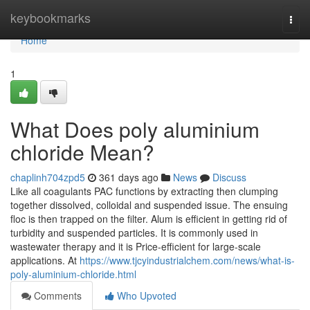
Home
keybookmarks
Togg
navi
Home
1
What Does poly aluminium
chloride Mean?
chaplinh704zpd5
361 days ago
News
Discuss
Like all coagulants PAC functions by extracting then clumping
together dissolved, colloidal and suspended issue. The ensuing
floc is then trapped on the filter. Alum is efficient in getting rid of
turbidity and suspended particles. It is commonly used in
wastewater therapy and it is Price-efficient for large-scale
applications. At
https://www.tjcyindustrialchem.com/news/what-is-
poly-aluminium-chloride.html
Comments
Who Upvoted