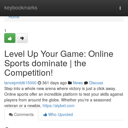
Home
keybookmarks
Togg
navi
Home
1
Level Up Your Game: Online
Sports dominate | the
Competition!
lancepmbl615000
361 days ago
News
Discuss
Step into a whole new arena where victory is just a click away.
Online sports offer an incredible platform to test your skills against
players from around the globe. Whether you're a seasoned
veteran or a newbie,
https://alybet.com
Comments
Who Upvoted