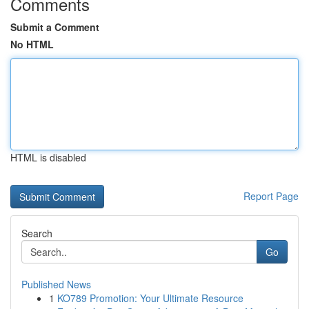
Comments
Submit a Comment
No HTML
HTML is disabled
Report Page
Search
Go
Published News
1
KO789 Promotion: Your Ultimate Resource