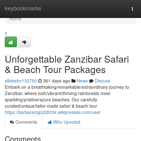
Home
keybookmarks
Togg
navi
Home
1
Unforgettable Zanzibar Safari
& Beach Tour Packages
albieefcr133750
361 days ago
News
Discuss
Embark on a breathtaking/remarkable/extraordinary journey to
Zanzibar, where lush/vibrant/thriving rainforests meet
sparkling/pristine/azure beaches. Our carefully
curated/unique/tailor-made safari & beach tour
https://barbararqip228334.wikipresses.com/user
Comments
Who Upvoted
Comments