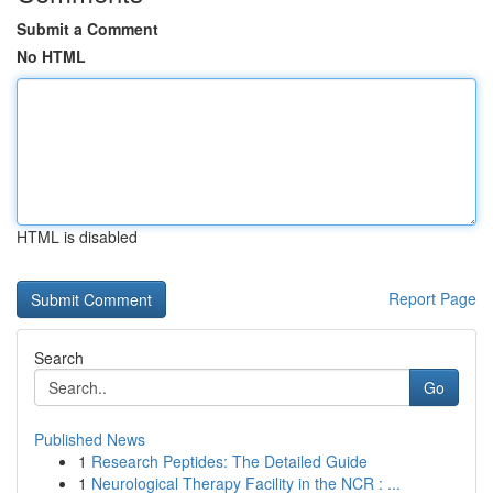
Submit a Comment
No HTML
HTML is disabled
Report Page
Search
Go
Published News
1
Research Peptides: The Detailed Guide
1
Neurological Therapy Facility in the NCR : ...