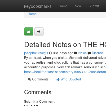
Home
keybookmarks
Home
New
Submit
Home
1
Detailed Notes on THE
josephw639cgj1
361 days ago
News
Discuss
By contrast, when you click a Microsoft-delivered adve
your advertisement-click actions that has a consumer prof
accounting purposes. Very first remake seriously disc
https://bookmarkassist.com/story19953929/considerat
Comments
Who Upvoted
Comments
Submit a Comment