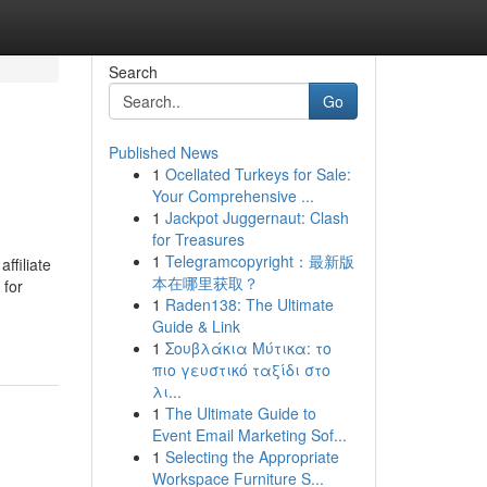
Search
Go
Published News
1
Ocellated Turkeys for Sale:
Your Comprehensive ...
1
Jackpot Juggernaut: Clash
for Treasures
1
Telegramcopyright：最新版
ffiliate
本在哪里获取？
 for
1
Raden138: The Ultimate
Guide & Link
1
Σουβλάκια Μύτικα: το
πιο γευστικό ταξίδι στο
λι...
1
The Ultimate Guide to
Event Email Marketing Sof...
1
Selecting the Appropriate
Workspace Furniture S...