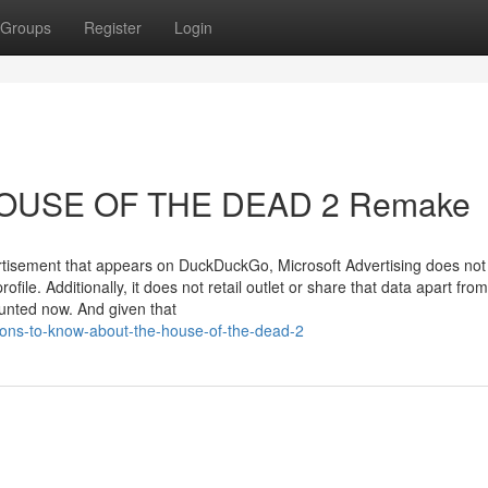
Groups
Register
Login
 HOUSE OF THE DEAD 2 Remake
rtisement that appears on DuckDuckGo, Microsoft Advertising does not a
ile. Additionally, it does not retail outlet or share that data apart from
ounted now. And given that
ions-to-know-about-the-house-of-the-dead-2