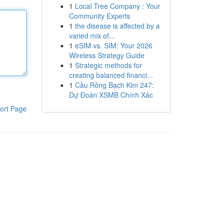
1
Local Tree Company : Your
Community Experts
1
the disease is affected by a
varied mix of...
1
eSIM vs. SIM: Your 2026
Wireless Strategy Guide
1
Strategic methods for
creating balanced financi...
1
Cầu Rồng Bạch Kim 247:
Dự Đoán XSMB Chính Xác
ort Page