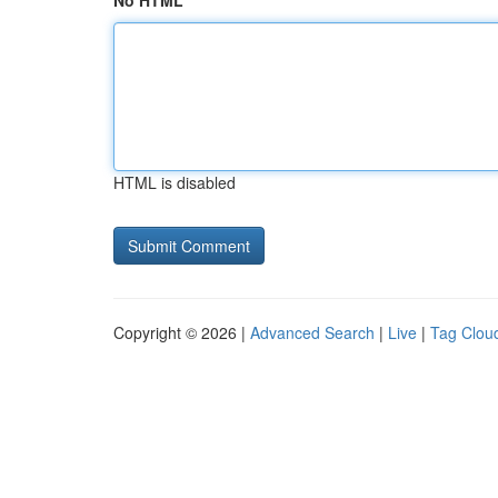
No HTML
HTML is disabled
Copyright © 2026 |
Advanced Search
|
Live
|
Tag Clou