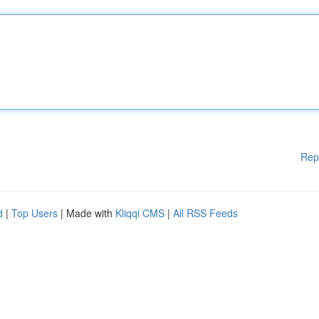
Rep
d
|
Top Users
| Made with
Kliqqi CMS
|
All RSS Feeds