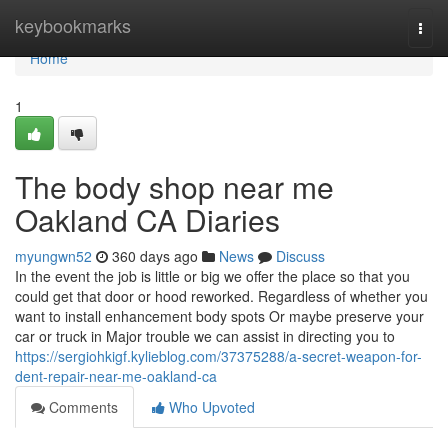
Home
keybookmarks
Togg
navi
Home
1
The body shop near me
Oakland CA Diaries
myungwn52
360 days ago
News
Discuss
In the event the job is little or big we offer the place so that you
could get that door or hood reworked. Regardless of whether you
want to install enhancement body spots Or maybe preserve your
car or truck in Major trouble we can assist in directing you to
https://sergiohkigf.kylieblog.com/37375288/a-secret-weapon-for-
dent-repair-near-me-oakland-ca
Comments
Who Upvoted