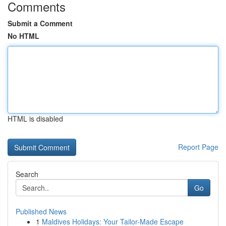
Comments
Submit a Comment
No HTML
HTML is disabled
Report Page
Search
Go
Published News
1
Maldives Holidays: Your Tailor-Made Escape