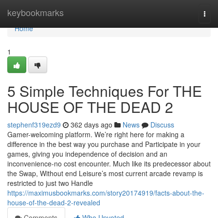
Home
keybookmarks
Togg
navi
Home
1
5 Simple Techniques For THE
HOUSE OF THE DEAD 2
stephenf319ezd9
362 days ago
News
Discuss
Gamer-welcoming platform. We’re right here for making a
difference in the best way you purchase and Participate in your
games, giving you independence of decision and an
inconvenience-no cost encounter. Much like its predecessor about
the Swap, Without end Leisure’s most current arcade revamp is
restricted to just two Handle
https://maximusbookmarks.com/story20174919/facts-about-the-
house-of-the-dead-2-revealed
Comments
Who Upvoted