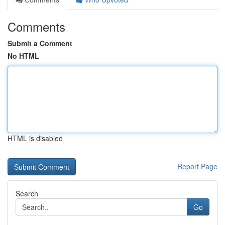
Comments
Submit a Comment
No HTML
HTML is disabled
Report Page
Search
Go