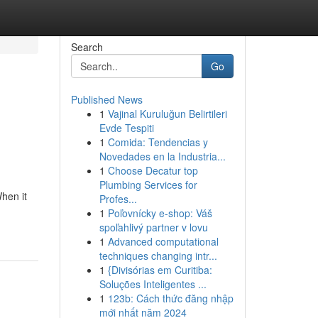
Search
Go
Published News
1
Vajinal Kuruluğun Belirtileri
Evde Tespiti
1
Comida: Tendencias y
Novedades en la Industria...
1
Choose Decatur top
Plumbing Services for
hen it
Profes...
1
Poľovnícky e-shop: Váš
spoľahlivý partner v lovu
1
Advanced computational
techniques changing intr...
1
{Divisórias em Curitiba:
Soluções Inteligentes ...
1
123b: Cách thức đăng nhập
mới nhất năm 2024