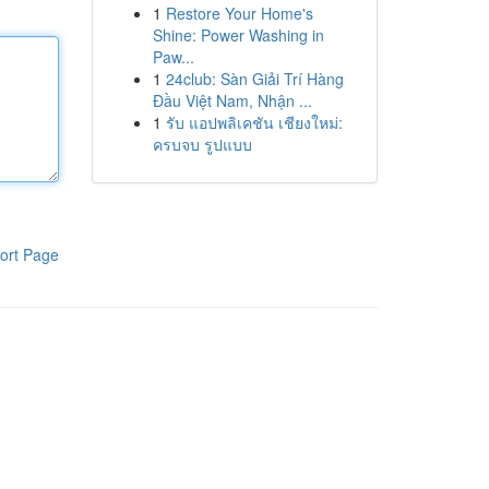
1
Restore Your Home's
Shine: Power Washing in
Paw...
1
24club: Sàn Giải Trí Hàng
Đầu Việt Nam, Nhận ...
1
รับ แอปพลิเคชัน เชียงใหม่:
ครบจบ รูปแบบ
ort Page