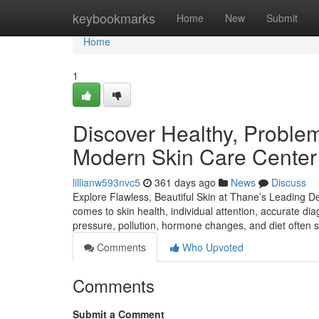
Home
keybookmarks
Home
New
Submit
Home
1
Discover Healthy, Problem-
Modern Skin Care Center
lillianw593nvc5
361 days ago
News
Discuss
Explore Flawless, Beautiful Skin at Thane’s Leading De
comes to skin health, individual attention, accurate dia
pressure, pollution, hormone changes, and diet often 
Comments
Who Upvoted
Comments
Submit a Comment