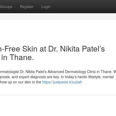
Groups
Register
Login
Free Skin at Dr. Nikita Patel’s
 in Thane.
rmatologist Dr. Nikita Patel’s Advanced Dermatology Clinic in Thane. W
gnosis, and expert diagnosis are key. In today’s hectic lifestyle, mental
show up on our skin in the
https://justpaste.it/cu2ah