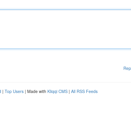
Rep
d
|
Top Users
| Made with
Kliqqi CMS
|
All RSS Feeds