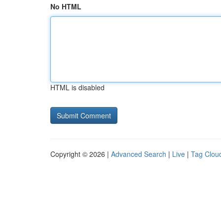
No HTML
HTML is disabled
Copyright © 2026 |
Advanced Search
|
Live
|
Tag Clou