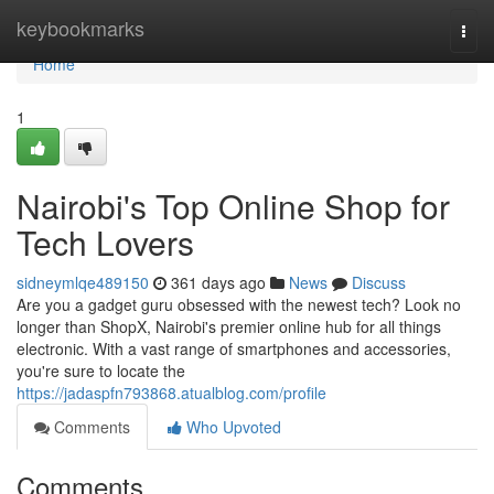
Home
keybookmarks
Togg
navi
Home
1
Nairobi's Top Online Shop for
Tech Lovers
sidneymlqe489150
361 days ago
News
Discuss
Are you a gadget guru obsessed with the newest tech? Look no
longer than ShopX, Nairobi's premier online hub for all things
electronic. With a vast range of smartphones and accessories,
you're sure to locate the
https://jadaspfn793868.atualblog.com/profile
Comments
Who Upvoted
Comments