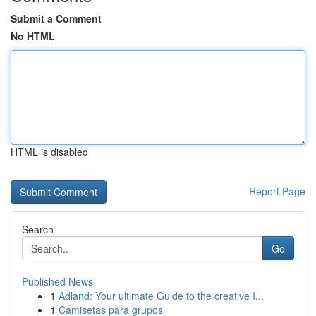
Submit a Comment
No HTML
HTML is disabled
Report Page
Search
Go
Published News
1
Adland: Your ultimate Guide to the creative I...
1
Camisetas para grupos