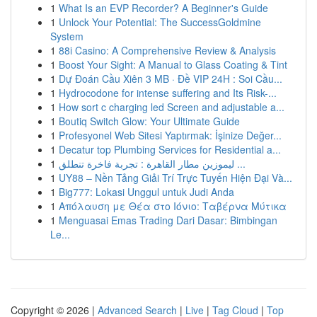
1
What Is an EVP Recorder? A Beginner's Guide
1
Unlock Your Potential: The SuccessGoldmine
System
1
88i Casino: A Comprehensive Review & Analysis
1
Boost Your Sight: A Manual to Glass Coating & Tint
1
Dự Đoán Cầu Xiên 3 MB · Đề VIP 24H : Soi Cầu...
1
Hydrocodone for intense suffering and Its Risk-...
1
How sort c charging led Screen and adjustable a...
1
Boutiq Switch Glow: Your Ultimate Guide
1
Profesyonel Web Sitesi Yaptırmak: İşinize Değer...
1
Decatur top Plumbing Services for Residential a...
1
ليموزين مطار القاهرة : تجربة فاخرة تنطلق ...
1
UY88 – Nền Tảng Giải Trí Trực Tuyến Hiện Đại Và...
1
Big777: Lokasi Unggul untuk Judi Anda
1
Απόλαυση με Θέα στο Ιόνιο: Ταβέρνα Μύτικα
1
Menguasai Emas Trading Dari Dasar: Bimbingan
Le...
Copyright © 2026 |
Advanced Search
|
Live
|
Tag Cloud
|
Top