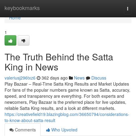
Home
keybookmarks
Togg
navi
Home
1
The Truth Behind the Satta
King in News
valeriusj296txz6
362 days ago
News
Discuss
Play Bazaar – Real-Time Satta King Results and Market Updates
For fans of the popular numbers game known as Satta, accuracy,
speed, and transparency are everything. For both experts and
newcomers, Play Bazaar is the preferred place for live updates,
reliable Satta King results, and a look at different markets.
https://creativefield19.blazingblog.com/36650794/considerations-
to-know-about-satta-result
Comments
Who Upvoted