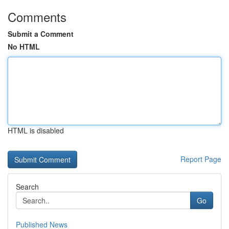
Comments
Submit a Comment
No HTML
HTML is disabled
Report Page
Search
Go
Published News