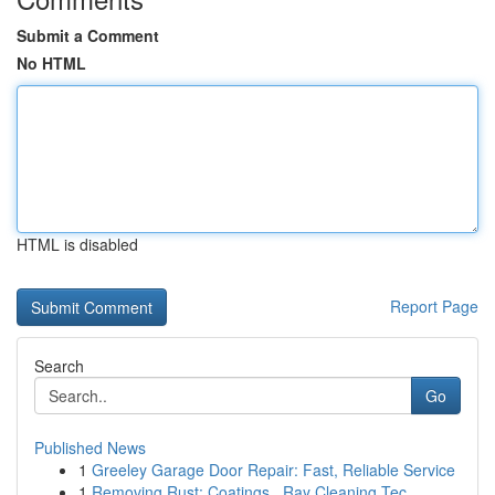
Submit a Comment
No HTML
HTML is disabled
Report Page
Search
Go
Published News
1
Greeley Garage Door Repair: Fast, Reliable Service
1
Removing Rust: Coatings , Ray Cleaning Tec...