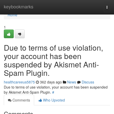
Home
keybookmarks
Togg
navi
Home
1
Due to terms of use violation,
your account has been
suspended by Akismet Anti-
Spam Plugin.
healthcareeus5875
362 days ago
News
Discuss
Due to terms of use violation, your account has been suspended
by Akismet Anti-Spam Plugin.
#
Comments
Who Upvoted
Comments