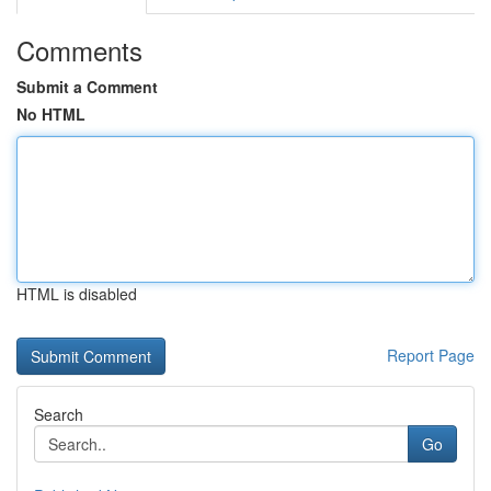
Comments
Submit a Comment
No HTML
HTML is disabled
Report Page
Search
Go