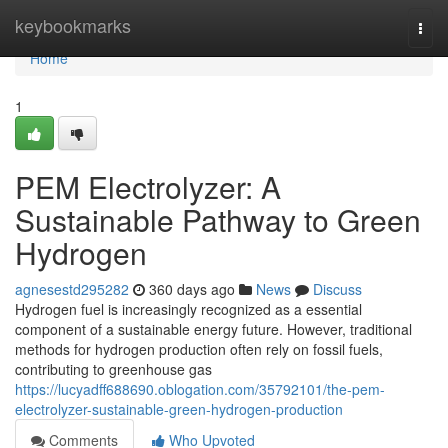
Home
keybookmarks
Togg
navi
Home
1
PEM Electrolyzer: A
Sustainable Pathway to Green
Hydrogen
agnesestd295282
360 days ago
News
Discuss
Hydrogen fuel is increasingly recognized as a essential
component of a sustainable energy future. However, traditional
methods for hydrogen production often rely on fossil fuels,
contributing to greenhouse gas
https://lucyadff688690.oblogation.com/35792101/the-pem-
electrolyzer-sustainable-green-hydrogen-production
Comments
Who Upvoted