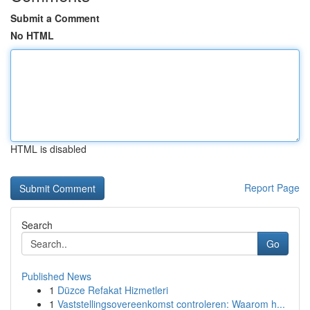
Submit a Comment
No HTML
HTML is disabled
Report Page
Search
Go
Published News
1
Düzce Refakat Hizmetleri
1
Vaststellingsovereenkomst controleren: Waarom h...