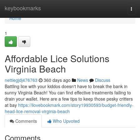
Home
keybookmarks
Togg
navi
Home
1
Affordable Lice Solutions
Virginia Beach
nettiegjdj476763
360 days ago
News
Discuss
Battling lice with your kiddos doesn't have to break the bank in
sunny Virginia Beach! You can find effective treatments failing to
drain your wallet. Here are a few tips to keep those pesky critters
at bay
https://ilovebookmark.com/story19930593/budget-friendly-
head-lice-removal-virginia-beach
Comments
Who Upvoted
Comments