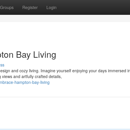
Groups
Register
Login
ton Bay Living
uss
sign and cozy living. Imagine yourself enjoying your days immersed in
iews and artfully crafted details,
mbrace-hampton-bay-living