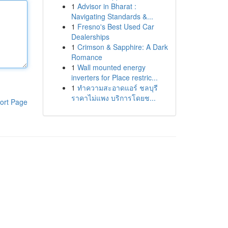
1
Advisor in Bharat :
Navigating Standards &...
1
Fresno's Best Used Car
Dealerships
1
Crimson & Sapphire: A Dark
Romance
1
Wall mounted energy
inverters for Place restric...
1
ทำความสะอาดแอร์ ชลบุรี
ราคาไม่แพง บริการโดยช...
ort Page