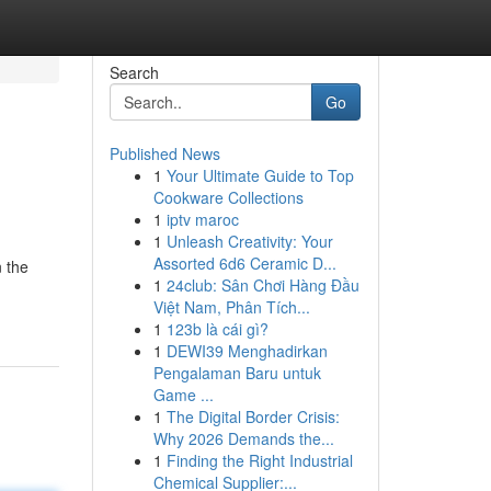
Search
Go
Published News
1
Your Ultimate Guide to Top
Cookware Collections
1
iptv maroc
1
Unleash Creativity: Your
Assorted 6d6 Ceramic D...
 the
1
24club: Sân Chơi Hàng Đầu
Việt Nam, Phân Tích...
1
123b là cái gì?
1
DEWI39 Menghadirkan
Pengalaman Baru untuk
Game ...
1
The Digital Border Crisis:
Why 2026 Demands the...
1
Finding the Right Industrial
Chemical Supplier:...