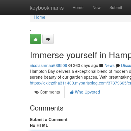
Home
keybookmarks
Home
New
Submit
Home
1
Immerse yourself in Hamp
nicolasmnaa688509
360 days ago
News
Disc
Hampton Bay delivers a exceptional blend of modern de
serene beauty of our garden spaces. With breathtaking v
https://lexiezdha311409.myparisblog.com/37379665/e
Comments
Who Upvoted
Comments
Submit a Comment
No HTML