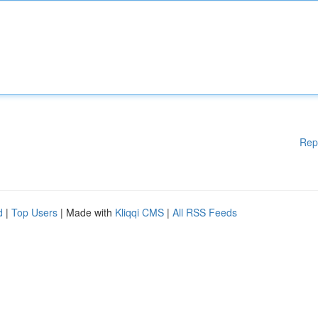
Rep
d
|
Top Users
| Made with
Kliqqi CMS
|
All RSS Feeds