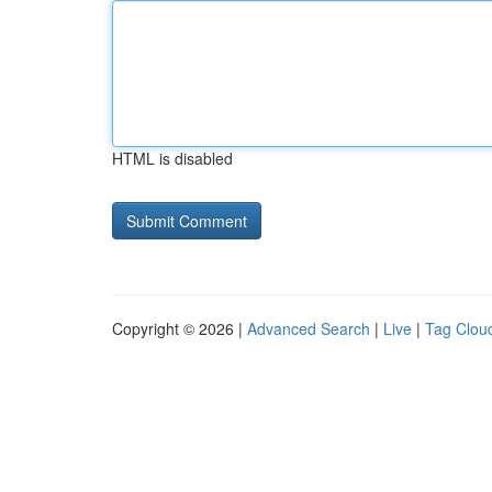
HTML is disabled
Copyright © 2026 |
Advanced Search
|
Live
|
Tag Clou