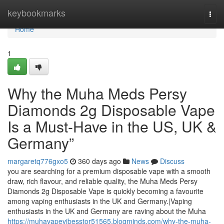
Home
keybookmarks
Togg
navi
Home
1
Why the Muha Meds Persy
Diamonds 2g Disposable Vape
Is a Must-Have in the US, UK &
Germany”
margaretq776gxo5
360 days ago
News
Discuss
you are searching for a premium disposable vape with a smooth
draw, rich flavour, and reliable quality, the Muha Meds Persy
Diamonds 2g Disposable Vape is quickly becoming a favourite
among vaping enthusiasts in the UK and Germany.|Vaping
enthusiasts in the UK and Germany are raving about the Muha
https://muhavapevibesstor51565.blogminds.com/why-the-muha-