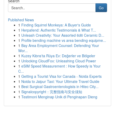
Search
Go
Published News
1
Finding Squirrel Monkeys: A Buyer's Guide
1
Herpafend: Authentic Testimonials & What T...
1
Unleash Creativity: Your Assorted 6d6 Ceramic D...
1
Profile bending machine vs area bending equipme...
1
Bay Area Employment Counsel: Defending Your
Wor...
1
Kuzey Kıbrıs'ta Rüya Ev: Değerler ve Bölgeler
1
Unlocking CloudFox: Unleashing Cloud Power
1
eSIM Speed Measurement : How Speedy is Your
C...
1
Getting a Tourist Visa for Canada - Noida Experts
1
Noida to Jaipur Taxi: Your Ultimate Travel Guide
1
Best Surgical Gastroenterologists in Hitec City...
1
Signalcopyright：完整指南与安全须知
1
Testimoni Menginap Unik di Penginapan Dieng