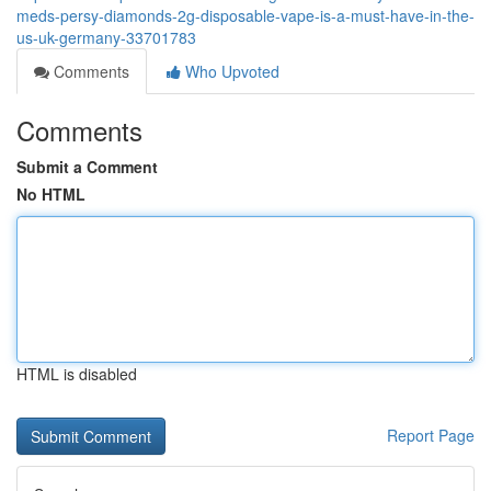
meds-persy-diamonds-2g-disposable-vape-is-a-must-have-in-the-
us-uk-germany-33701783
Comments
Who Upvoted
Comments
Submit a Comment
No HTML
HTML is disabled
Report Page